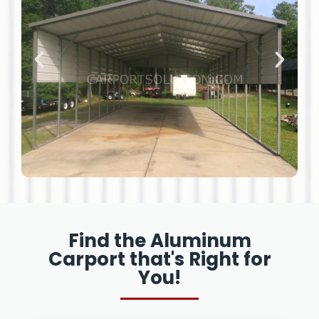
Find the Aluminum
Carport that's Right for
You!