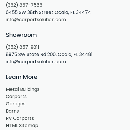
(352) 857-7585
6455 SW 38th Street Ocala, FL 34474
info@carportsolution.com
Showroom
(352) 857-9811
8975 SW State Rd 200, Ocala, FL 34481
info@carportsolution.com
Learn More
Metal Buildings
Carports
Garages
Barns
RV Carports
HTML Sitemap