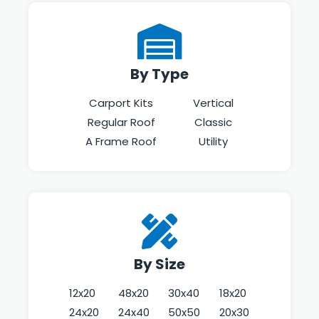
By Type
Carport Kits
Vertical
Regular Roof
Classic
A Frame Roof
Utility
By Size
12x20
48x20
30x40
18x20
24x20
24x40
50x50
20x30