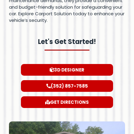
maintenance demands, they provide a convenient
and budget-friendly solution for safeguarding your
car. Explore Carport Solution today to enhance your
vehicle’s security.
Let's Get Started!
3D DESIGNER
(352) 857-7585
GET DIRECTIONS