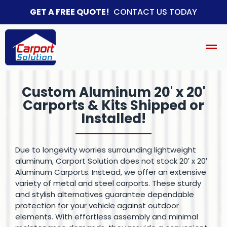
GET A FREE QUOTE!
CONTACT US TODAY
Custom Aluminum 20' x 20'
Carports & Kits Shipped or
Installed!​
Due to longevity worries surrounding lightweight
aluminum, Carport Solution does not stock 20′ x 20′
Aluminum Carports. Instead, we offer an extensive
variety of metal and steel carports. These sturdy
and stylish alternatives guarantee dependable
protection for your vehicle against outdoor
elements. With effortless assembly and minimal