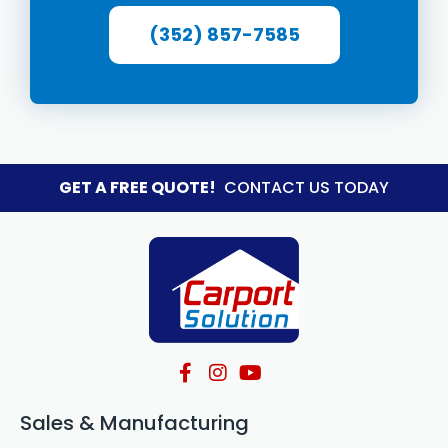
(352) 857-7585
GET A FREE QUOTE!
CONTACT US TODAY
Sales & Manufacturing