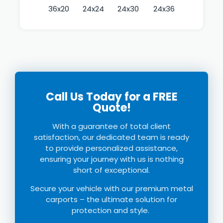
36x20
24x24
24x30
24x36
Call Us Today for a FREE
Quote!
With a guarantee of total client
satisfaction, our dedicated team is ready
to provide personalized assistance,
ensuring your journey with us is nothing
short of exceptional.
Secure your vehicle with our premium
metal
c
arports
–
the ultimate solution for
protection and style.