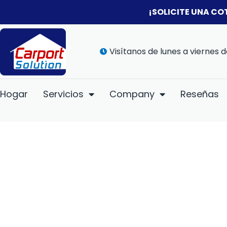
¡SOLICITE UNA CO
Visítanos de lunes a viernes d
Hogar
Servicios
Company
Reseñas