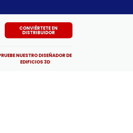
CONVIÉRTETE EN
DISTRIBUIDOR
PRUEBE NUESTRO DISEÑADOR DE
EDIFICIOS 3D