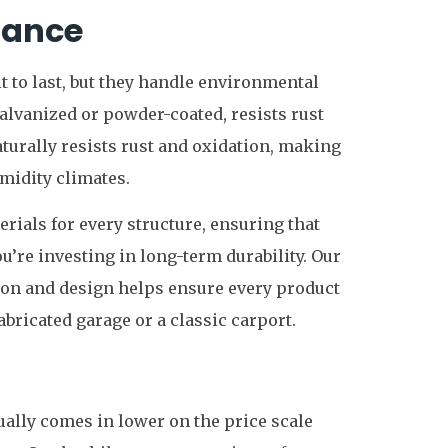
nance
lt to last, but they handle environmental
galvanized or powder-coated, resists rust
turally resists rust and oxidation, making
umidity climates.
ials for every structure, ensuring that
’re investing in long-term durability. Our
ion and design helps ensure every product
bricated garage or a classic carport.
ally comes in lower on the price scale