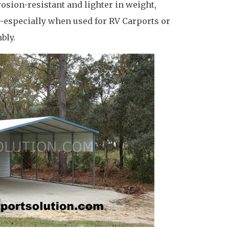
osion-resistant and lighter in weight,
e—especially when used for RV Carports or
bly.