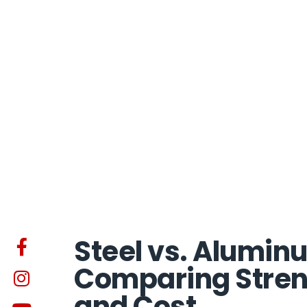
Steel vs. Alumin
Comparing Streng
and Cost