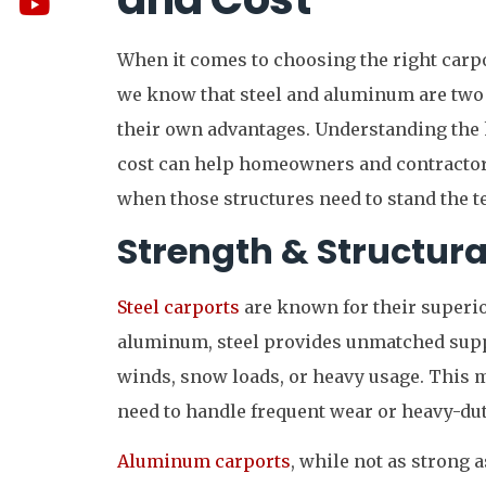
When it comes to choosing the right carpo
we know that steel and aluminum are two 
their own advantages. Understanding the k
cost can help homeowners and contracto
when those structures need to stand the te
Strength & Structural
Steel carports
are known for their superio
aluminum, steel provides unmatched suppo
winds, snow loads, or heavy usage. This ma
need to handle frequent wear or heavy-dut
Aluminum carports
, while not as strong a