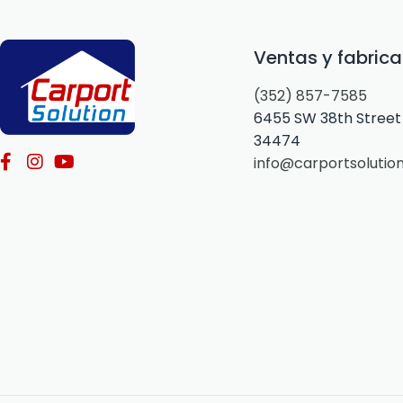
Ventas y fabrica
(352) 857-7585
6455 SW 38th Street 
34474
info@carportsolutio