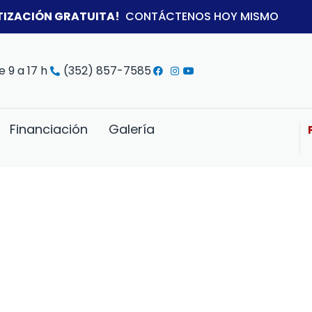
TIZACIÓN GRATUITA!
CONTÁCTENOS HOY MISMO
e 9 a 17 h
(352) 857-7585
Financiación
Galería