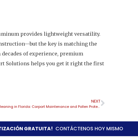
uminum provides lightweight versatility.
nstruction—but the key is matching the
th decades of experience, premium
 Solutions helps you get it right the first
NEXT
Spring Cleaning in Florida: Carport Maintenance and Pollen Protection
TIZACIÓN GRATUITA!
CONTÁCTENOS HOY MISMO