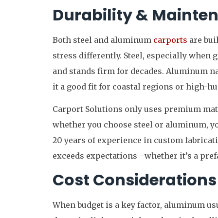
Durability & Mainte
Both steel and aluminum
carports
are bui
stress differently. Steel, especially when 
and stands firm for decades. Aluminum na
it a good fit for coastal regions or high-h
Carport Solutions only uses premium mater
whether you choose steel or aluminum, you
20 years of experience in custom fabricat
exceeds expectations—whether it’s a prefa
Cost Considerations
When budget is a key factor, aluminum usu