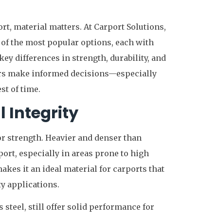
rt, material matters. At Carport Solutions,
of the most popular options, each with
ey differences in strength, durability, and
rs make informed decisions—especially
st of time.
 Integrity
r strength. Heavier and denser than
rt, especially in areas prone to high
kes it an ideal material for carports that
y applications.
s steel, still offer solid performance for