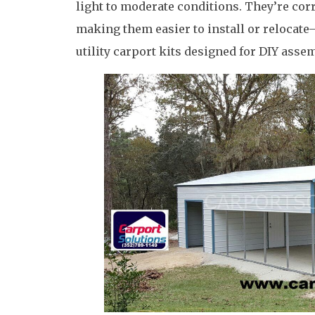
light to moderate conditions. They’re corr
making them easier to install or relocat
utility carport kits designed for DIY assem