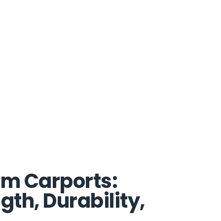
um Carports:
th, Durability,