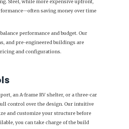
ing. Steel, while more expensive upfront,
performance—often saving money over time
o balance performance and budget. Our
ns, and pre-engineered buildings are
pricing and configurations.
ls
port, an A-frame RV shelter, or a three-car
ull control over the design. Our intuitive
ize and customize your structure before
ilable, you can take charge of the build