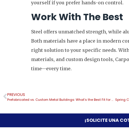
yourself if you prefer hands-on control.
Work With The Best
Steel offers unmatched strength, while al
Both materials have a place in modern co
right solution to your specific needs. Wi
materials, and custom design tools, Carport
time—every time.
PREVIOUS
Prefabricated vs. Custom Metal Buildings: What’s the Best Fit for Your Space and Budget?
¡SOLICITE UNA CO