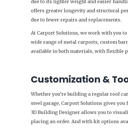
due to its lighter weight and easier handl
offers greater longevity and structural 
due to fewer repairs and replacements.
At Carport Solutions, we work with you t
wide range of metal carports, custom bar
available in both materials, with flexible 
Customization & Too
Whether you’re building a regular roof car
steel garage, Carport Solutions gives you f
3D Building Designer allows you to visual
placing an order. And with kit options ava