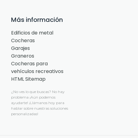
Más información
Edificios de metal
Cocheras
Garajes
Graneros
Cocheras para
vehículos recreativos
HTML Sitemap
¿No ves lo que buscas?
No hay
problema
¡Aún podemos
ayudarte! ¡Llámanos hoy para
hablar sobre nuestras soluciones
personalizadas!