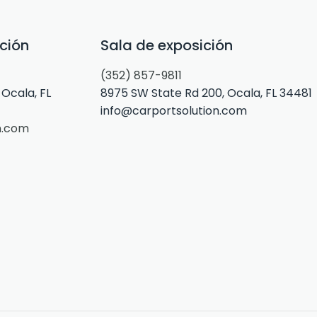
ción
Sala de exposición
(352) 857-9811
Ocala, FL
8975 SW State Rd 200, Ocala, FL 34481
info@carportsolution.com
n.com