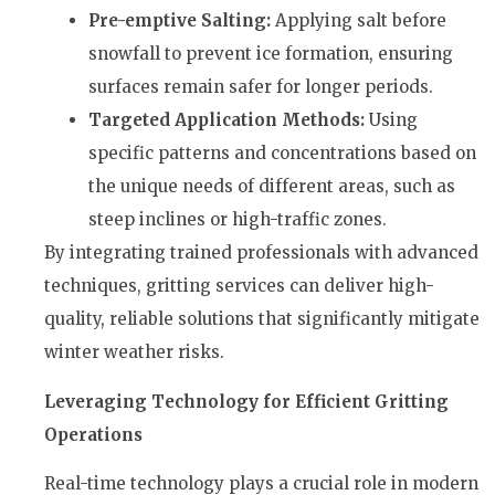
Pre-emptive Salting:
Applying salt before
snowfall to prevent ice formation, ensuring
surfaces remain safer for longer periods.
Targeted Application Methods:
Using
specific patterns and concentrations based on
the unique needs of different areas, such as
steep inclines or high-traffic zones.
By integrating trained professionals with advanced
techniques, gritting services can deliver high-
quality, reliable solutions that significantly mitigate
winter weather risks.
Leveraging Technology for Efficient Gritting
Operations
Real-time technology plays a crucial role in modern