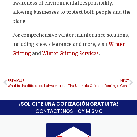
awareness of environmental responsibility,
allowing businesses to protect both people and the
planet.
For comprehensive winter maintenance solutions,
including snow clearance and more, visit
Winter
Gritting
and
Winter Gritting Services
.
PREVIOUS
NEXT
What is the difference between a steel carport and a metal carport?
The Ultimate Guide to Pouring a Concrete Slab: Tips for Garages, Carports, Sheds, and Metal Buildings
¡SOLICITE UNA COTIZACIÓN GRATUITA!
CONTÁCTENOS HOY MISMO