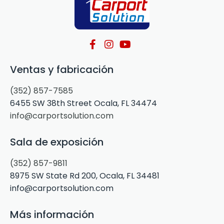
Ventas y fabricación
(352) 857-7585
6455 SW 38th Street Ocala, FL 34474
info@carportsolution.com
Sala de exposición
(352) 857-9811
8975 SW State Rd 200, Ocala, FL 34481
info@carportsolution.com
Más información