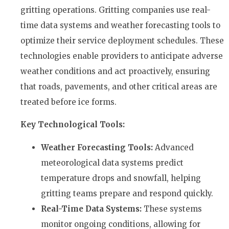
gritting operations. Gritting companies use real-
time data systems and weather forecasting tools to
optimize their service deployment schedules. These
technologies enable providers to anticipate adverse
weather conditions and act proactively, ensuring
that roads, pavements, and other critical areas are
treated before ice forms.
Key Technological Tools:
Weather Forecasting Tools:
Advanced
meteorological data systems predict
temperature drops and snowfall, helping
gritting teams prepare and respond quickly.
Real-Time Data Systems:
These systems
monitor ongoing conditions, allowing for