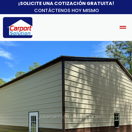
¡SOLICITE UNA COTIZACIÓN GRATUITA!
CONTÁCTENOS HOY MISMO