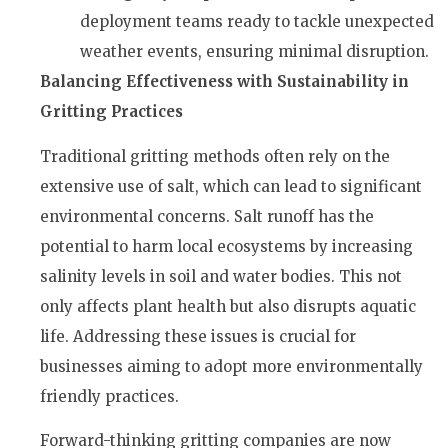
deployment teams ready to tackle unexpected
weather events, ensuring minimal disruption.
Balancing Effectiveness with Sustainability in
Gritting Practices
Traditional gritting methods often rely on the
extensive use of salt, which can lead to significant
environmental concerns. Salt runoff has the
potential to harm local ecosystems by increasing
salinity levels in soil and water bodies. This not
only affects plant health but also disrupts aquatic
life. Addressing these issues is crucial for
businesses aiming to adopt more environmentally
friendly practices.
Forward-thinking gritting companies are now