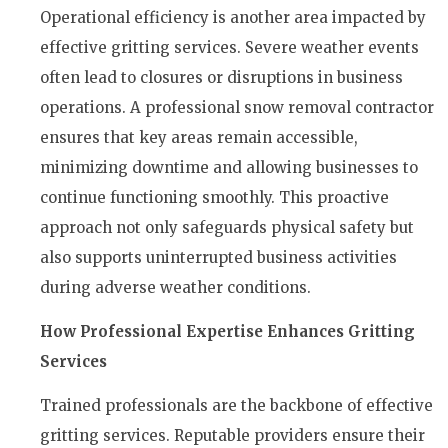
Operational efficiency is another area impacted by
effective gritting services. Severe weather events
often lead to closures or disruptions in business
operations. A professional snow removal contractor
ensures that key areas remain accessible,
minimizing downtime and allowing businesses to
continue functioning smoothly. This proactive
approach not only safeguards physical safety but
also supports uninterrupted business activities
during adverse weather conditions.
How Professional Expertise Enhances Gritting
Services
Trained professionals are the backbone of effective
gritting services. Reputable providers ensure their