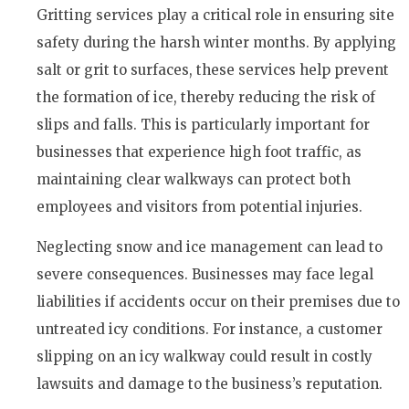
Gritting services play a critical role in ensuring site
safety during the harsh winter months. By applying
salt or grit to surfaces, these services help prevent
the formation of ice, thereby reducing the risk of
slips and falls. This is particularly important for
businesses that experience high foot traffic, as
maintaining clear walkways can protect both
employees and visitors from potential injuries.
Neglecting snow and ice management can lead to
severe consequences. Businesses may face legal
liabilities if accidents occur on their premises due to
untreated icy conditions. For instance, a customer
slipping on an icy walkway could result in costly
lawsuits and damage to the business’s reputation.