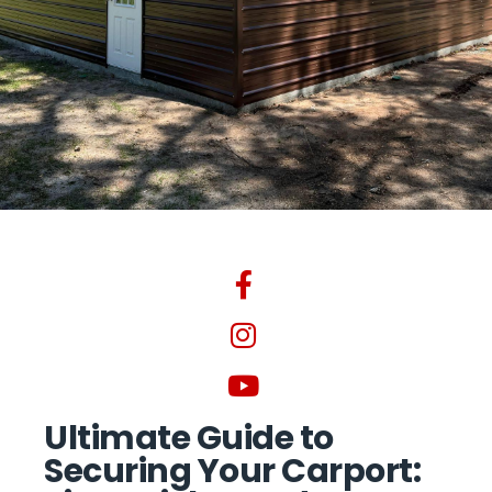
Ultimate Guide to
Securing Your Carport: