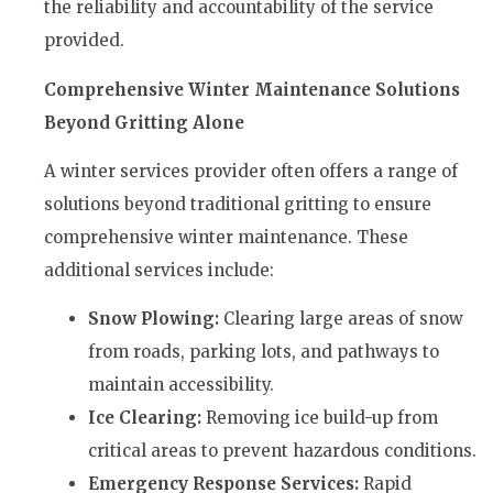
the reliability and accountability of the service
provided.
Comprehensive Winter Maintenance Solutions
Beyond Gritting Alone
A winter services provider often offers a range of
solutions beyond traditional gritting to ensure
comprehensive winter maintenance. These
additional services include:
Snow Plowing:
Clearing large areas of snow
from roads, parking lots, and pathways to
maintain accessibility.
Ice Clearing:
Removing ice build-up from
critical areas to prevent hazardous conditions.
Emergency Response Services:
Rapid