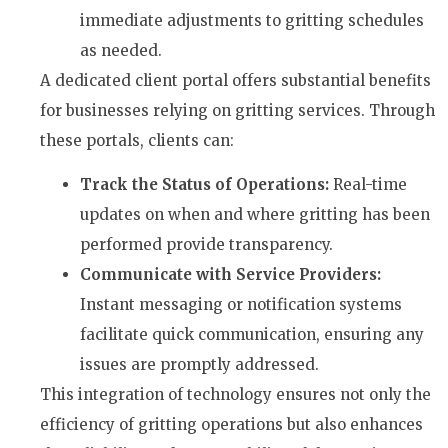
immediate adjustments to gritting schedules
as needed.
A dedicated client portal offers substantial benefits
for businesses relying on gritting services. Through
these portals, clients can:
Track the Status of Operations:
Real-time
updates on when and where gritting has been
performed provide transparency.
Communicate with Service Providers:
Instant messaging or notification systems
facilitate quick communication, ensuring any
issues are promptly addressed.
This integration of technology ensures not only the
efficiency of gritting operations but also enhances