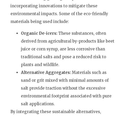
incorporating innovations to mitigate these
environmental impacts. Some of the eco-friendly
materials being used include:
Organic De-icers:
These substances, often
derived from agricultural by-products like beet
juice or corn syrup, are less corrosive than
traditional salts and pose a reduced risk to
plants and wildlife.
Alternative Aggregates:
Materials such as
sand or grit mixed with minimal amounts of
salt provide traction without the excessive
environmental footprint associated with pure
salt applications.
By integrating these sustainable alternatives,