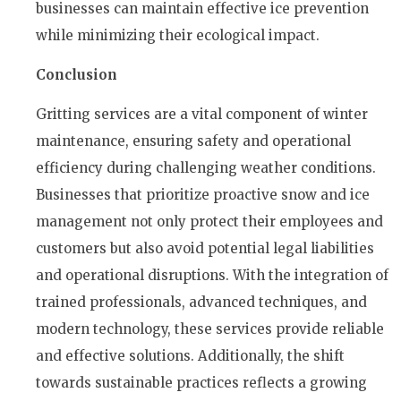
businesses can maintain effective ice prevention
while minimizing their ecological impact.
Conclusion
Gritting services are a vital component of winter
maintenance, ensuring safety and operational
efficiency during challenging weather conditions.
Businesses that prioritize proactive snow and ice
management not only protect their employees and
customers but also avoid potential legal liabilities
and operational disruptions. With the integration of
trained professionals, advanced techniques, and
modern technology, these services provide reliable
and effective solutions. Additionally, the shift
towards sustainable practices reflects a growing