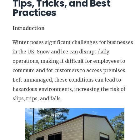
Tips, Tricks, and Best
Practices
Introduction
Winter poses significant challenges for businesses
in the UK. Snow and ice can disrupt daily
operations, making it difficult for employees to
commute and for customers to access premises.
Left unmanaged, these conditions can lead to
hazardous environments, increasing the risk of
slips, trips, and falls.