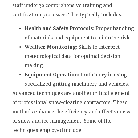
staff undergo comprehensive training and
certification processes. This typically includes:
Health and Safety Protocols:
Proper handling
of materials and equipment to minimize risk.
Weather Monitoring:
Skills to interpret
meteorological data for optimal decision-
making.
Equipment Operation:
Proficiency in using
specialized gritting machinery and vehicles.
Advanced techniques are another critical element
of professional snow-clearing contractors. These
methods enhance the efficiency and effectiveness
of snow and ice management. Some of the
techniques employed include: