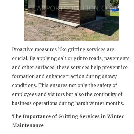
Proactive measures like gritting services are
crucial. By applying salt or grit to roads, pavements,
and other surfaces, these services help prevent ice
formation and enhance traction during snowy
conditions. This ensures not only the safety of
employees and visitors but also the continuity of
business operations during harsh winter months.
The Importance of Gritting Services in Winter
Maintenance