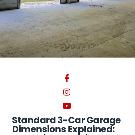
Standard 3-Car Garage
Dimensions Explained: