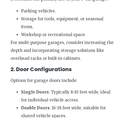
Parking vehicles.
Storage for tools, equipment, or seasonal
items.
Workshop or recreational space.
For multi-purpose garages, consider increasing the
depth and incorporating storage solutions like
overhead racks or built-in cabinets.
2. Door Configurations
Options for garage doors include:
Single Doors
: Typically 8-10 feet wide, ideal
for individual vehicle access.
Double Doors
: 16-18 feet wide, suitable for
shared vehicle spaces.