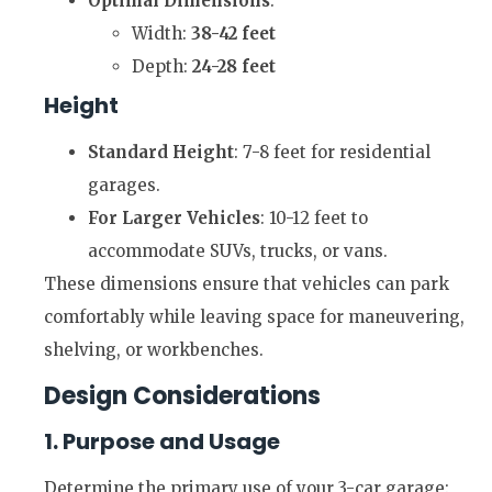
Optimal Dimensions
:
Width:
38-42 feet
Depth:
24-28 feet
Height
Standard Height
: 7-8 feet for residential
garages.
For Larger Vehicles
: 10-12 feet to
accommodate SUVs, trucks, or vans.
These dimensions ensure that vehicles can park
comfortably while leaving space for maneuvering,
shelving, or workbenches.
Design Considerations
1. Purpose and Usage
Determine the primary use of your 3-car garage: