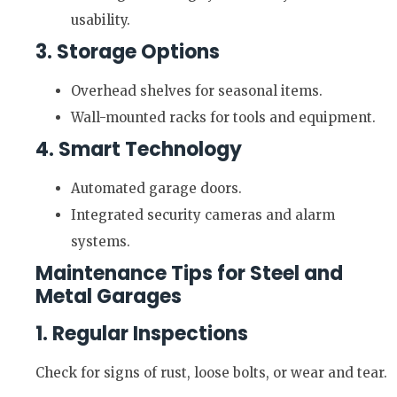
usability.
3. Storage Options
Overhead shelves for seasonal items.
Wall-mounted racks for tools and equipment.
4. Smart Technology
Automated garage doors.
Integrated security cameras and alarm
systems.
Maintenance Tips for Steel and
Metal Garages
1. Regular Inspections
Check for signs of rust, loose bolts, or wear and tear.