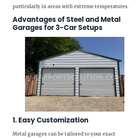
particularly in areas with extreme temperatures.
Advantages of Steel and Metal
Garages for 3-Car Setups
1. Easy Customization
Metal garages can be tailored to your exact