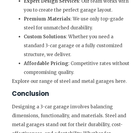
Expert Design Services
: Our team works with
you to create the perfect garage layout.
Premium Materials
: We use only top-grade
steel for unmatched durability.
Custom Solutions
: Whether you need a
standard 3-car garage or a fully customized
structure, we deliver.
Affordable Pricing
: Competitive rates without
compromising quality.
Explore our range of steel and metal garages here.
Conclusion
Designing a 3-car garage involves balancing
dimensions, functionality, and materials. Steel and
metal garages stand out for their durability, cost-