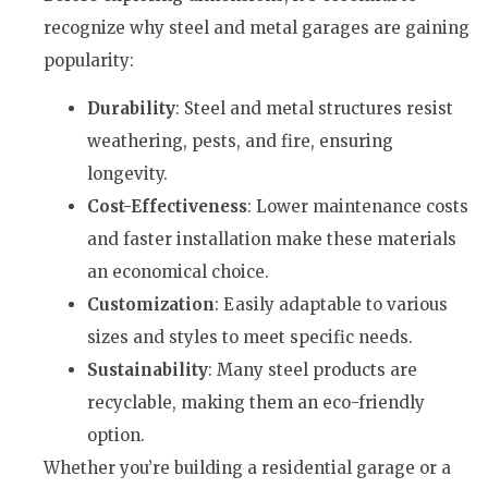
recognize why steel and metal garages are gaining
popularity:
Durability
: Steel and metal structures resist
weathering, pests, and fire, ensuring
longevity.
Cost-Effectiveness
: Lower maintenance costs
and faster installation make these materials
an economical choice.
Customization
: Easily adaptable to various
sizes and styles to meet specific needs.
Sustainability
: Many steel products are
recyclable, making them an eco-friendly
option.
Whether you’re building a residential garage or a