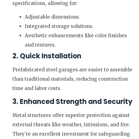
specifications, allowing for:
Adjustable dimensions.
Integrated storage solutions.
Aesthetic enhancements like color finishes
and textures.
2. Quick Installation
Prefabricated steel garages are easier to assemble
than traditional materials, reducing construction
time and labor costs.
3. Enhanced Strength and Security
Metal structures offer superior protection against
external threats like weather, intrusions, and fire.
They’re an excellent investment for safeguarding