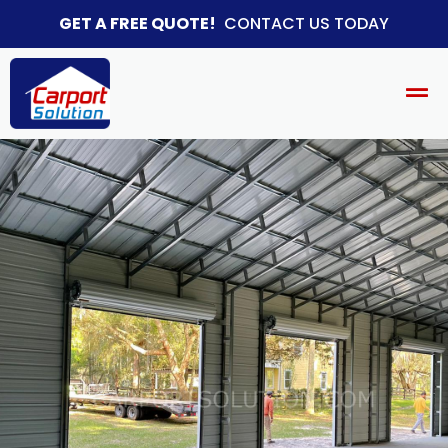
GET A FREE QUOTE!
CONTACT US TODAY