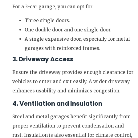
For a 3-car garage, you can opt for:
Three single doors.
One double door and one single door.
A single expansive door, especially for metal
garages with reinforced frames.
3. Driveway Access
Ensure the driveway provides enough clearance for
vehicles to enter and exit easily. A wider driveway
enhances usability and minimizes congestion.
4. Ventilation and Insulation
Steel and metal garages benefit significantly from
proper ventilation to prevent condensation and
rust. Insulation is also essential for climate control,