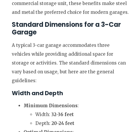
commercial storage unit, these benefits make steel
and metal the preferred choice for modern garages.
Standard Dimensions for a 3-Car
Garage
A typical 3-car garage accommodates three
vehicles while providing additional space for
storage or activities. The standard dimensions can
vary based on usage, but here are the general
guidelines:
Width and Depth
Minimum Dimensions
:
Width:
32-36 feet
Depth:
20-24 feet