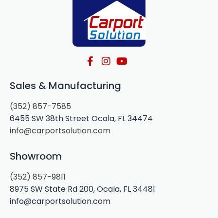
Sales & Manufacturing
(352) 857-7585
6455 SW 38th Street Ocala, FL 34474
info@carportsolution.com
Showroom
(352) 857-9811
8975 SW State Rd 200, Ocala, FL 34481
info@carportsolution.com