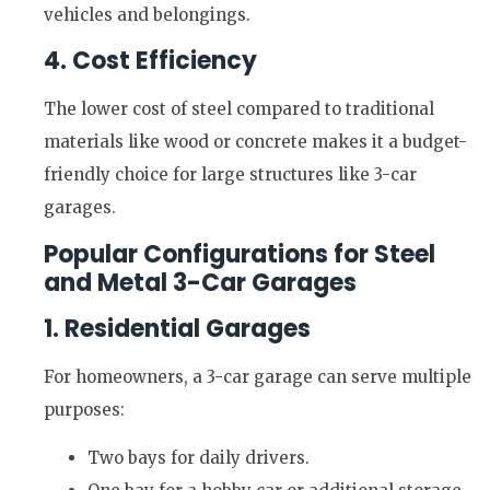
vehicles and belongings.
4. Cost Efficiency
The lower cost of steel compared to traditional
materials like wood or concrete makes it a budget-
friendly choice for large structures like 3-car
garages.
Popular Configurations for Steel
and Metal 3-Car Garages
1. Residential Garages
For homeowners, a 3-car garage can serve multiple
purposes:
Two bays for daily drivers.