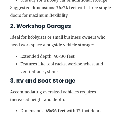
One bay for a hobby car or additional storage.
Suggested dimensions:
36×24 feet
with three single
doors for maximum flexibility.
2. Workshop Garages
Ideal for hobbyists or small business owners who
need workspace alongside vehicle storage:
Extended depth:
40×30 feet
.
Features like tool racks, workbenches, and
ventilation systems.
3. RV and Boat Storage
Accommodating oversized vehicles requires
increased height and depth:
Dimensions:
45×36 feet
with 12-foot doors.