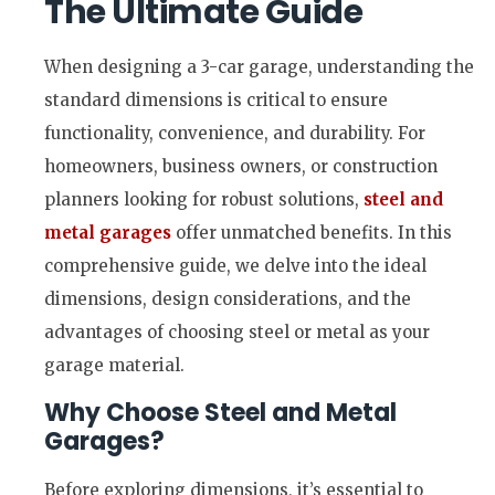
The Ultimate Guide
When designing a 3-car garage, understanding the
standard dimensions is critical to ensure
functionality, convenience, and durability. For
homeowners, business owners, or construction
planners looking for robust solutions,
steel and
metal garages
offer unmatched benefits. In this
comprehensive guide, we delve into the ideal
dimensions, design considerations, and the
advantages of choosing steel or metal as your
garage material.
Why Choose Steel and Metal
Garages?
Before exploring dimensions, it’s essential to