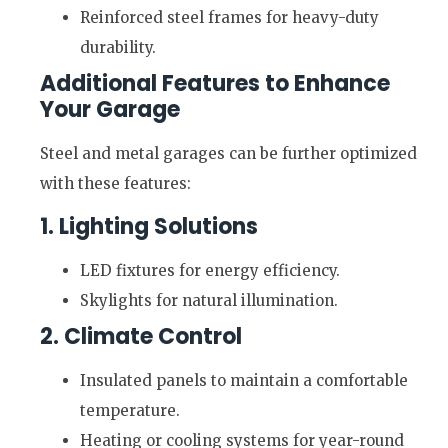
Reinforced steel frames for heavy-duty
durability.
Additional Features to Enhance
Your Garage
Steel and metal garages can be further optimized
with these features:
1. Lighting Solutions
LED fixtures for energy efficiency.
Skylights for natural illumination.
2. Climate Control
Insulated panels to maintain a comfortable
temperature.
Heating or cooling systems for year-round