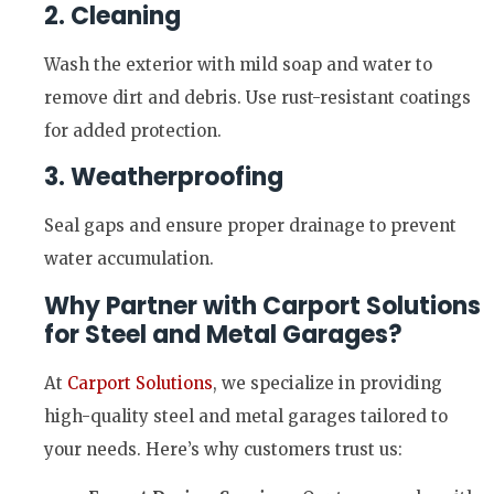
2. Cleaning
Wash the exterior with mild soap and water to
remove dirt and debris. Use rust-resistant coatings
for added protection.
3. Weatherproofing
Seal gaps and ensure proper drainage to prevent
water accumulation.
Why Partner with Carport Solutions
for Steel and Metal Garages?
At
Carport Solutions
, we specialize in providing
high-quality steel and metal garages tailored to
your needs. Here’s why customers trust us: