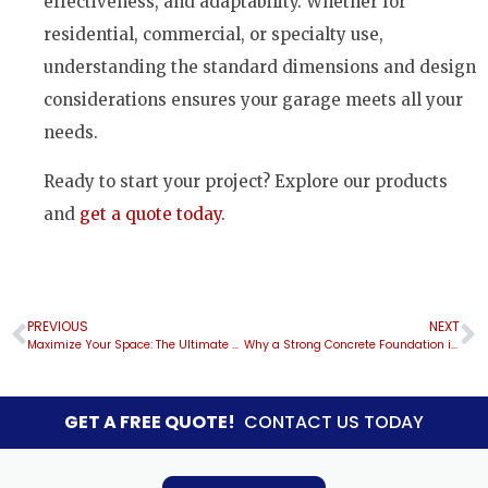
effectiveness, and adaptability. Whether for
residential, commercial, or specialty use,
understanding the standard dimensions and design
considerations ensures your garage meets all your
needs.
Ready to start your project? Explore our products
and
get a quote today
.
PREVIOUS
NEXT
Maximize Your Space: The Ultimate Guide to Custom 20×40 Vertical Roof RV Garages
Why a Strong Concrete Foundation is Essential for Long-Lasting Metal Building Installations
GET A FREE QUOTE!
CONTACT US TODAY