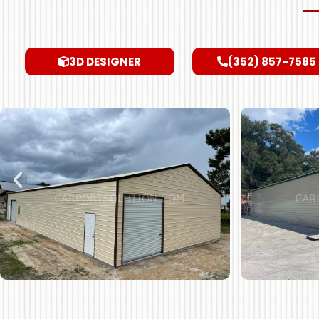
3D DESIGNER
(352) 857-7585