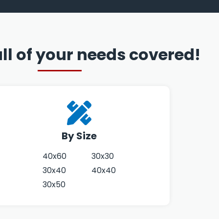
ll of your needs covered!
By Size
40x60
30x30
30x40
40x40
30x50