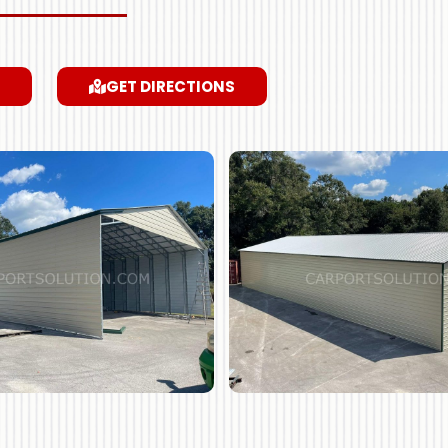
GET DIRECTIONS