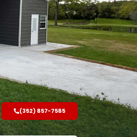
(352) 857-7585