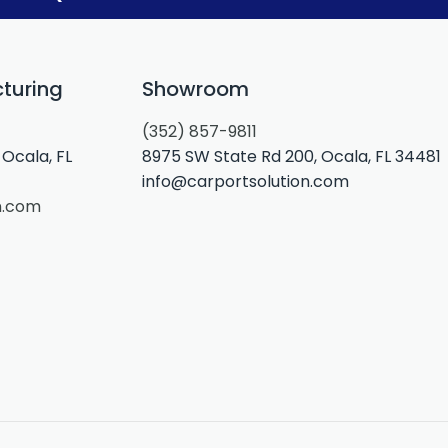
turing
Showroom
(352) 857-9811
Ocala, FL
8975 SW State Rd 200, Ocala, FL 34481
info@carportsolution.com
n.com