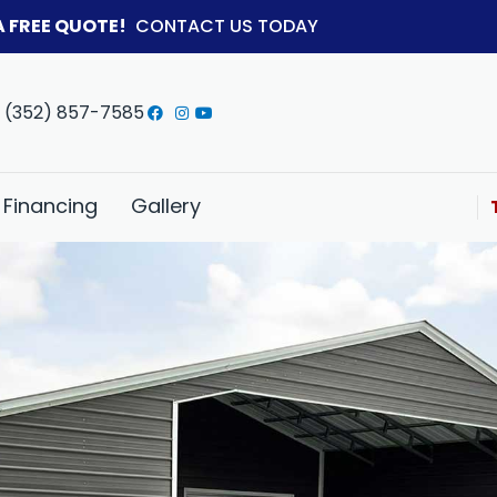
A FREE QUOTE!
CONTACT US TODAY
(352) 857-7585
Financing
Gallery