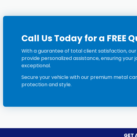
Call Us Today for a FREE 
With a guarantee of total client satisfaction, ou
provide personalized assistance, ensuring your jo
exceptional.
Secure your vehicle with our premium
metal c
a
protection and style.
GET 