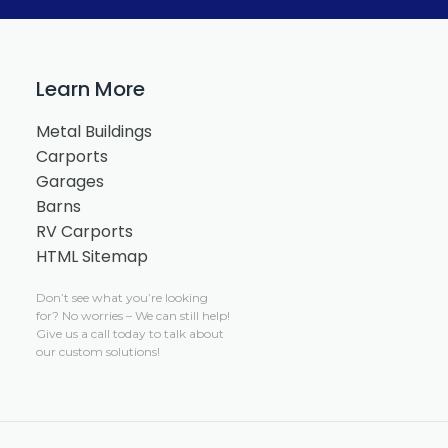
Learn More
Metal Buildings
Carports
Garages
Barns
RV Carports
HTML Sitemap
Don’t see what you’re looking
for?
No worries –
We can still help!
Give us a call today to talk about
our custom solutions!