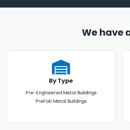
We have a
By Type
Pre-Engineered Metal Buildings
PreFab Metal Buildings