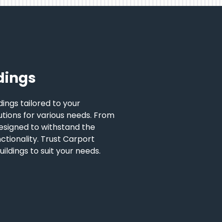
dings
ings tailored to your
lutions for various needs. From
esigned to withstand the
nctionality. Trust Carport
ildings to suit your needs.