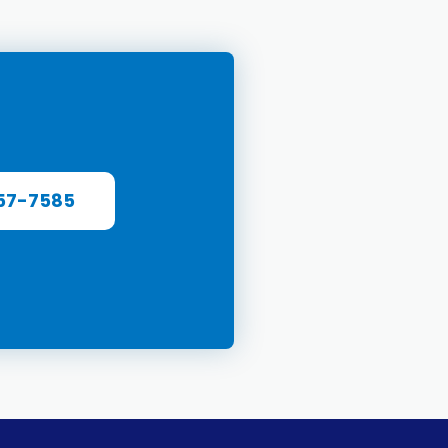
57-7585