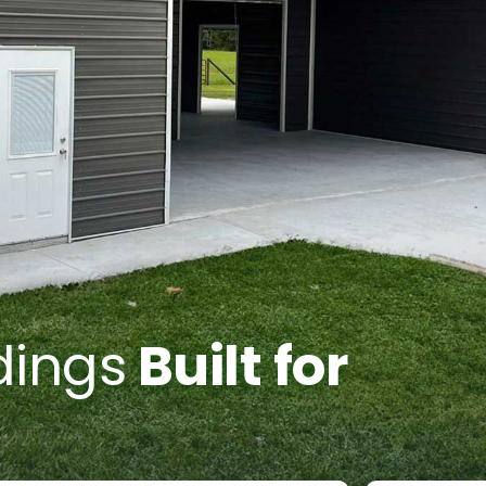
dings
Built for