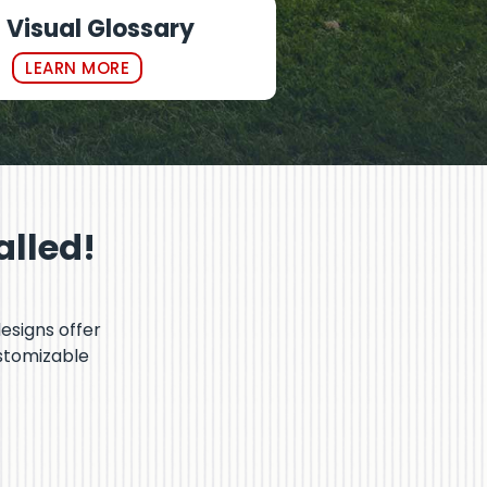
Visual Glossary
LEARN MORE
alled!
designs offer
ustomizable