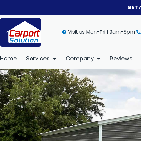
GET 
Visit us Mon-Fri | 9am-5pm
Home
Services
Company
Reviews