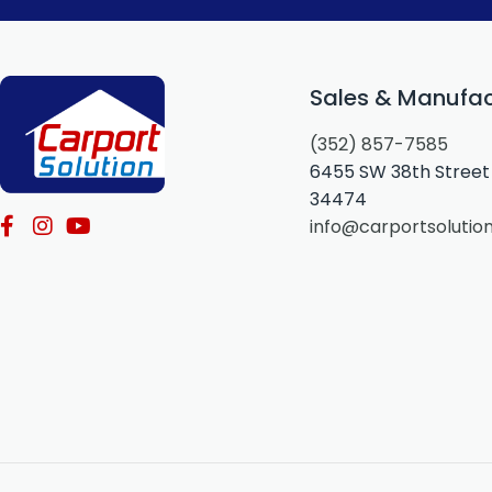
Sales & Manufac
(352) 857-7585
6455 SW 38th Street 
34474
info@carportsolutio