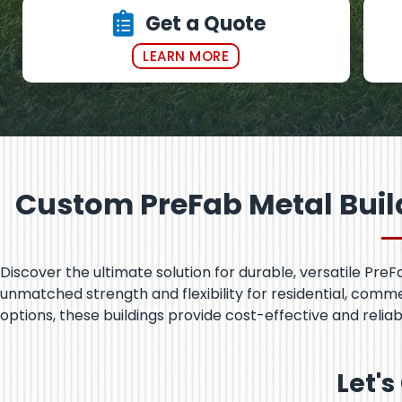
Get a Quote
LEARN MORE
Custom PreFab Metal Build
Discover the ultimate solution for durable, versatile Pre
unmatched strength and flexibility for residential, comm
options, these buildings provide cost-effective and reliab
Let's