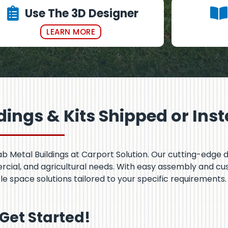
Use The 3D Designer
LEARN MORE
ings & Kits Shipped or Inst
Fab Metal Buildings at Carport Solution. Our cutting-edge 
ercial, and agricultural needs. With easy assembly and c
le space solutions tailored to your specific requirements.
 Get Started!