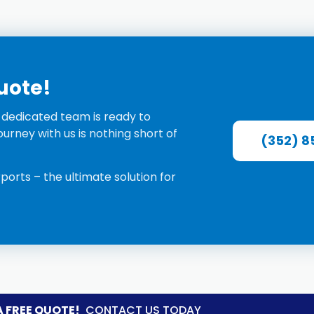
Quote!
r dedicated team is ready to
urney with us is nothing short of
(352) 8
rports
–
the ultimate solution for
A FREE QUOTE!
CONTACT US TODAY