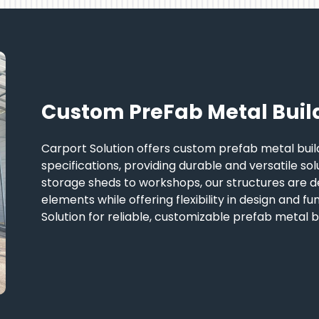
Custom PreFab Metal Buil
Carport Solution offers custom prefab metal build
specifications, providing durable and versatile so
storage sheds to workshops, our structures are d
elements while offering flexibility in design and fu
Solution for reliable, customizable prefab metal bu