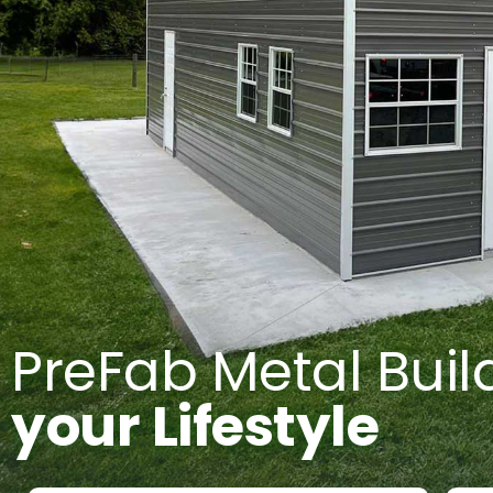
PreFab Metal Buil
your Lifestyle