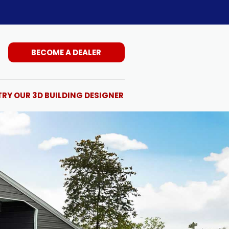
BECOME A DEALER
TRY OUR 3D BUILDING DESIGNER