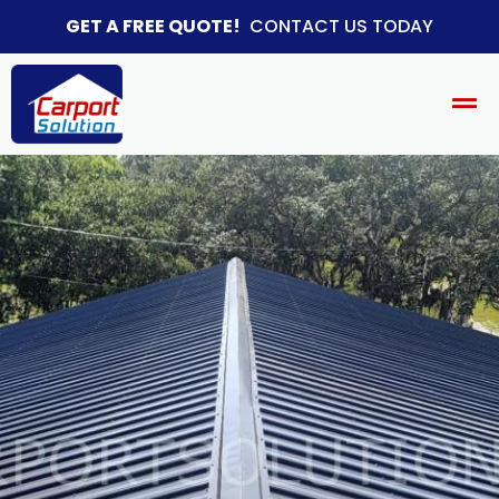
GET A FREE QUOTE!
CONTACT US TODAY