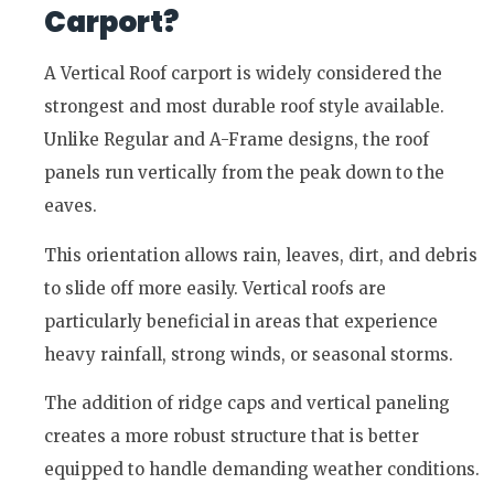
Carport?
A Vertical Roof carport is widely considered the
strongest and most durable roof style available.
Unlike Regular and A-Frame designs, the roof
panels run vertically from the peak down to the
eaves.
This orientation allows rain, leaves, dirt, and debris
to slide off more easily. Vertical roofs are
particularly beneficial in areas that experience
heavy rainfall, strong winds, or seasonal storms.
The addition of ridge caps and vertical paneling
creates a more robust structure that is better
equipped to handle demanding weather conditions.