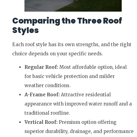
Comparing the Three Roof
Styles
Each roof style has its own strengths, and the right
choice depends on your specific needs.
Regular Roof:
Most affordable option, ideal
for basic vehicle protection and milder
weather conditions.
A-Frame Roof:
Attractive residential
appearance with improved water runoff and a
traditional roofline.
Vertical Roof:
Premium option offering
superior durability, drainage, and performance