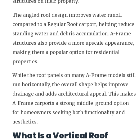
structures on their property.
The angled roof design improves water runoff
compared to a Regular Roof carport, helping reduce
standing water and debris accumulation. A-Frame
structures also provide a more upscale appearance,
making them a popular option for residential
properties.
While the roof panels on many A-Frame models still
run horizontally, the overall shape helps improve
drainage and adds architectural appeal. This makes
A-Frame carports a strong middle-ground option
for homeowners seeking both functionality and
aesthetics.
What Is a Vertical Roof