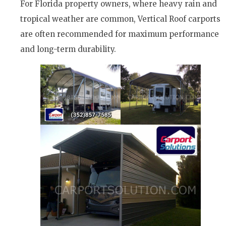
For Florida property owners, where heavy rain and
tropical weather are common, Vertical Roof carports
are often recommended for maximum performance
and long-term durability.