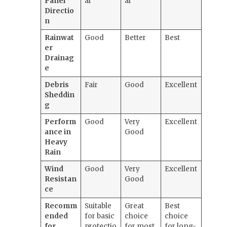
Panel
al
al
Directio
n
Rainwat
Good
Better
Best
er
Drainag
e
Debris
Fair
Good
Excellent
Sheddin
g
Perform
Good
Very
Excellent
ance in
Good
Heavy
Rain
Wind
Good
Very
Excellent
Resistan
Good
ce
Recomm
Suitable
Great
Best
ended
for basic
choice
choice
for
protectio
for most
for long-