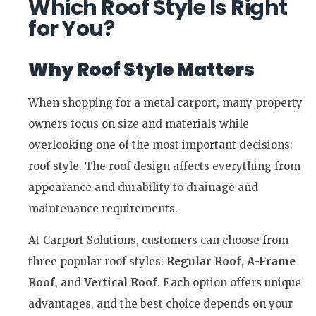
Which Roof Style Is Right
for You?
Why Roof Style Matters
When shopping for a metal carport, many property
owners focus on size and materials while
overlooking one of the most important decisions:
roof style. The roof design affects everything from
appearance and durability to drainage and
maintenance requirements.
At Carport Solutions, customers can choose from
three popular roof styles:
Regular Roof
,
A-Frame
Roof
, and
Vertical Roof
. Each option offers unique
advantages, and the best choice depends on your