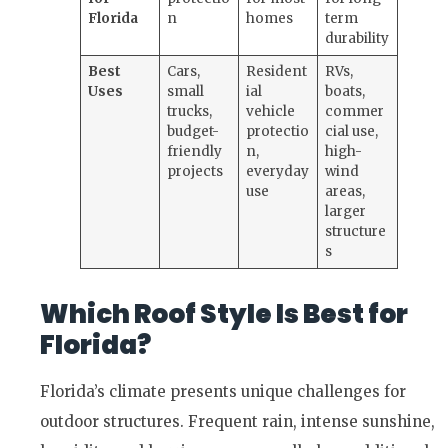
Florida
n
homes
term
durability
Best
Cars,
Resident
RVs,
Uses
small
ial
boats,
trucks,
vehicle
commer
budget-
protectio
cial use,
friendly
n,
high-
projects
everyday
wind
use
areas,
larger
structure
s
Which Roof Style Is Best for
Florida?
Florida’s climate presents unique challenges for
outdoor structures. Frequent rain, intense sunshine,