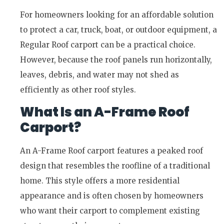
For homeowners looking for an affordable solution
to protect a car, truck, boat, or outdoor equipment, a
Regular Roof carport can be a practical choice.
However, because the roof panels run horizontally,
leaves, debris, and water may not shed as
efficiently as other roof styles.
What Is an A-Frame Roof
Carport?
An A-Frame Roof carport features a peaked roof
design that resembles the roofline of a traditional
home. This style offers a more residential
appearance and is often chosen by homeowners
who want their carport to complement existing