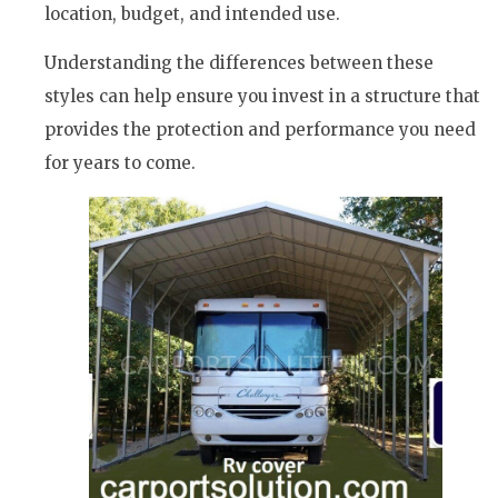
location, budget, and intended use.
Understanding the differences between these
styles can help ensure you invest in a structure that
provides the protection and performance you need
for years to come.