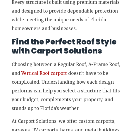
Every structure is built using premium materials
and designed to provide dependable protection
while meeting the unique needs of Florida
homeowners and businesses.
Find the Perfect Roof Style
with Carport Solutions
Choosing between a Regular Roof, A-Frame Roof,
and
Vertical Roof carport
doesn’t have to be
complicated. Understanding how each design
performs can help you select a structure that fits
your budget, complements your property, and
stands up to Florida’s weather.
At Carport Solutions, we offer custom carports,
garages, RV carports, barns, and metal buildings