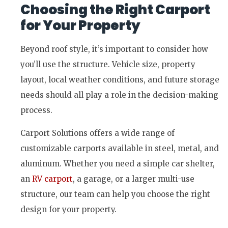
Choosing the Right Carport
for Your Property
Beyond roof style, it’s important to consider how
you’ll use the structure. Vehicle size, property
layout, local weather conditions, and future storage
needs should all play a role in the decision-making
process.
Carport Solutions offers a wide range of
customizable carports available in steel, metal, and
aluminum. Whether you need a simple car shelter,
an
RV carport
, a garage, or a larger multi-use
structure, our team can help you choose the right
design for your property.