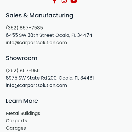
Sales & Manufacturing
(352) 857-7585
6455 SW 38th Street Ocala, FL 34474
info@carportsolution.com
Showroom
(352) 857-9811
8975 SW State Rd 200, Ocala, FL 34481
info@carportsolution.com
Learn More
Metal Buildings
Carports
Garages