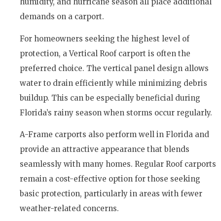
humidity, and hurricane season all place additional
demands on a carport.
For homeowners seeking the highest level of
protection, a Vertical Roof carport is often the
preferred choice. The vertical panel design allows
water to drain efficiently while minimizing debris
buildup. This can be especially beneficial during
Florida’s rainy season when storms occur regularly.
A-Frame carports also perform well in Florida and
provide an attractive appearance that blends
seamlessly with many homes. Regular Roof carports
remain a cost-effective option for those seeking
basic protection, particularly in areas with fewer
weather-related concerns.