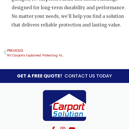
designed for long-term durability and performance.
No matter your needs, we’ll help you find a solution
that delivers reliable protection and lasting value.
PREVIOUS
RV Carports Explained: Protecting Your RV in Florida
GET A FREE QUOTE!
CONTACT US TODAY