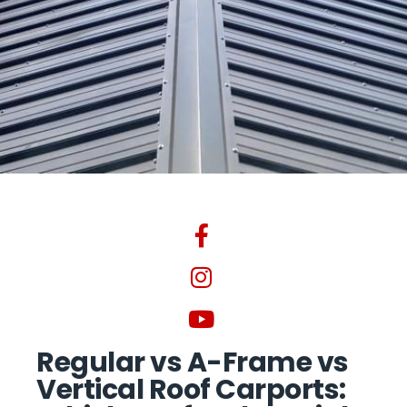
Regular vs A-Frame vs
Vertical Roof Carports: