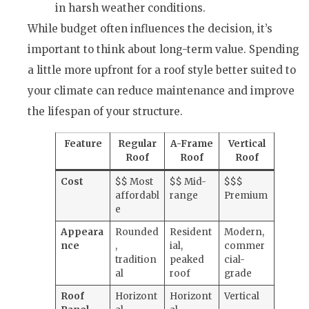
in harsh weather conditions.
While budget often influences the decision, it’s
important to think about long-term value. Spending
a little more upfront for a roof style better suited to
your climate can reduce maintenance and improve
the lifespan of your structure.
Feature
Regular
A-Frame
Vertical
Roof
Roof
Roof
Cost
$$ Most
$$ Mid-
$$$
affordabl
range
Premium
e
Appeara
Rounded
Resident
Modern,
nce
,
ial,
commer
tradition
peaked
cial-
al
roof
grade
Roof
Horizont
Horizont
Vertical