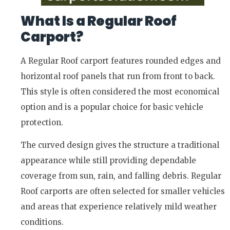
What Is a Regular Roof
Carport?
A Regular Roof carport features rounded edges and
horizontal roof panels that run from front to back.
This style is often considered the most economical
option and is a popular choice for basic vehicle
protection.
The curved design gives the structure a traditional
appearance while still providing dependable
coverage from sun, rain, and falling debris. Regular
Roof carports are often selected for smaller vehicles
and areas that experience relatively mild weather
conditions.