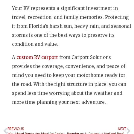
Your RV represents a significant investment in
travel, recreation, and family memories. Protecting
it from Florida’s harsh sun, heavy rain, and seasonal
storms is one of the best ways to preserve its
condition and value.
A
custom RV carport
from Carport Solutions
provides the coverage, convenience, and peace of
mind you need to keep your motorhome ready for
the road. With the right structure in place, you can
spend less time worrying about the weather and
more time planning your next adventure.
PREVIOUS
NEXT
Why Metal Barns Are Ideal for Florida Farms and Properties
Regular vs A-Frame vs Vertical Roof Carports: Which Roof Style Is Right for You?