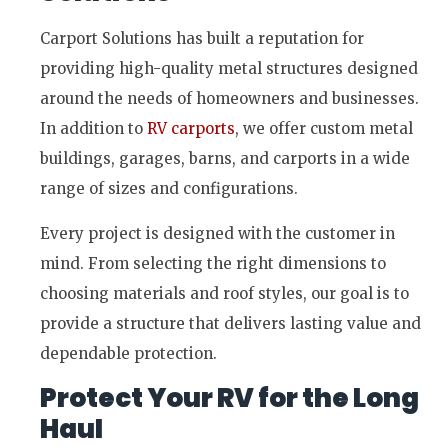
Carport Solutions has built a reputation for
providing high-quality metal structures designed
around the needs of homeowners and businesses.
In addition to
RV carports
, we offer custom metal
buildings, garages, barns, and carports in a wide
range of sizes and configurations.
Every project is designed with the customer in
mind. From selecting the right dimensions to
choosing materials and roof styles, our goal is to
provide a structure that delivers lasting value and
dependable protection.
Protect Your RV for the Long
Haul