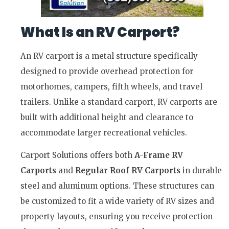
What Is an RV Carport?
An RV carport is a metal structure specifically
designed to provide overhead protection for
motorhomes, campers, fifth wheels, and travel
trailers. Unlike a standard carport, RV carports are
built with additional height and clearance to
accommodate larger recreational vehicles.
Carport Solutions offers both
A-Frame RV
Carports
and
Regular Roof RV Carports
in durable
steel and aluminum options. These structures can
be customized to fit a wide variety of RV sizes and
property layouts, ensuring you receive protection