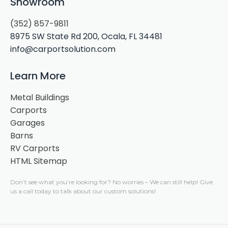
Showroom
(352) 857-9811
8975 SW State Rd 200, Ocala, FL 34481
info@carportsolution.com
Learn More
Metal Buildings
Carports
Garages
Barns
RV Carports
HTML Sitemap
Don’t see what you’re looking for?
No worries –
We can still help! Give
us a call today to talk about our custom solutions!