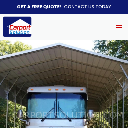
GET A FREE QUOTE!
CONTACT US TODAY