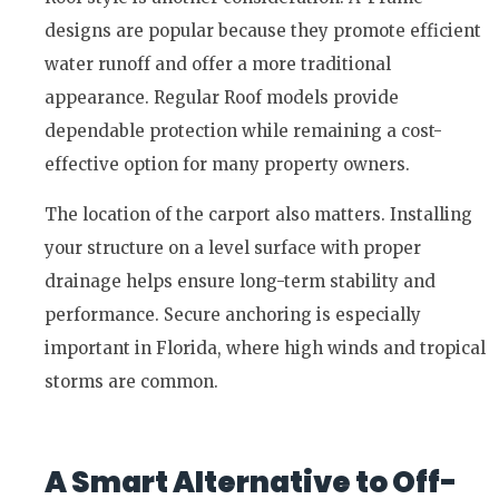
designs are popular because they promote efficient
water runoff and offer a more traditional
appearance. Regular Roof models provide
dependable protection while remaining a cost-
effective option for many property owners.
The location of the carport also matters. Installing
your structure on a level surface with proper
drainage helps ensure long-term stability and
performance. Secure anchoring is especially
important in Florida, where high winds and tropical
storms are common.
A Smart Alternative to Off-