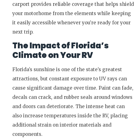
carport provides reliable coverage that helps shield
your motorhome from the elements while keeping
it easily accessible whenever you’re ready for your
next trip.
The Impact of Florida’s
Climate on Your RV
Florida’s sunshine is one of the state’s greatest
attractions, but constant exposure to UV rays can
cause significant damage over time. Paint can fade,
decals can crack, and rubber seals around windows
and doors can deteriorate. The intense heat can
also increase temperatures inside the RV, placing
additional strain on interior materials and
components.