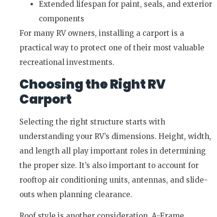
Extended lifespan for paint, seals, and exterior
components
For many RV owners, installing a carport is a
practical way to protect one of their most valuable
recreational investments.
Choosing the Right RV
Carport
Selecting the right structure starts with
understanding your RV’s dimensions. Height, width,
and length all play important roles in determining
the proper size. It’s also important to account for
rooftop air conditioning units, antennas, and slide-
outs when planning clearance.
Roof style is another consideration. A-Frame