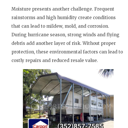
Moisture presents another challenge. Frequent
rainstorms and high humidity create conditions
that can lead to mildew, mold, and corrosion.
During hurricane season, strong winds and flying
debris add another layer of risk. Without proper
protection, these environmental factors can lead to
costly repairs and reduced resale value.