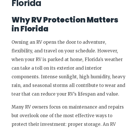
Florida
Why RV Protection Matters
in Florida
Owning an RV opens the door to adventure,
flexibility, and travel on your schedule. However,
when your RV is parked at home, Florida’s weather
can take a toll on its exterior and interior
components. Intense sunlight, high humidity, heavy
rain, and seasonal storms all contribute to wear and
tear that can reduce your RV’s lifespan and value.
Many RV owners focus on maintenance and repairs
but overlook one of the most effective ways to
protect their investment: proper storage. An RV