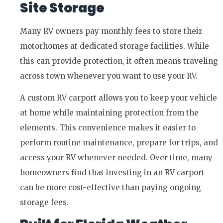
Site Storage
Many RV owners pay monthly fees to store their
motorhomes at dedicated storage facilities. While
this can provide protection, it often means traveling
across town whenever you want to use your RV.
A custom RV carport allows you to keep your vehicle
at home while maintaining protection from the
elements. This convenience makes it easier to
perform routine maintenance, prepare for trips, and
access your RV whenever needed. Over time, many
homeowners find that investing in an RV carport
can be more cost-effective than paying ongoing
storage fees.