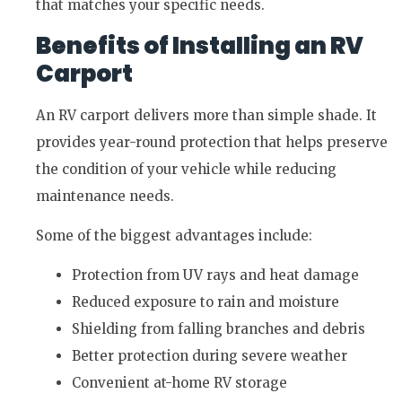
that matches your specific needs.
Benefits of Installing an RV
Carport
An RV carport delivers more than simple shade. It
provides year-round protection that helps preserve
the condition of your vehicle while reducing
maintenance needs.
Some of the biggest advantages include:
Protection from UV rays and heat damage
Reduced exposure to rain and moisture
Shielding from falling branches and debris
Better protection during severe weather
Convenient at-home RV storage