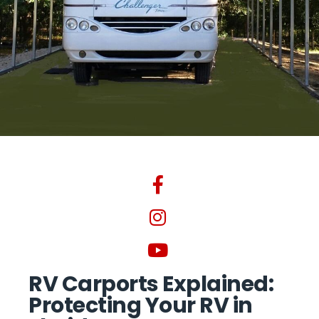
RV Carports Explained:
Protecting Your RV in