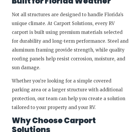
Built for Florida Weather
Not all structures are designed to handle Florida’s
unique climate. At Carport Solutions, every RV
carport is built using premium materials selected
for durability and long-term performance. Steel and
aluminum framing provide strength, while quality
roofing panels help resist corrosion, moisture, and
sun damage.
Whether you’re looking for a simple covered
parking area or a larger structure with additional
protection, our team can help you create a solution
tailored to your property and your RV.
Why Choose Carport
Solutions