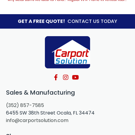
GET A FREE QUOTE!
CONTACT US TODAY
Sales & Manufacturing
(352) 857-7585
6455 SW 38th Street Ocala, FL 34474
info@carportsolution.com